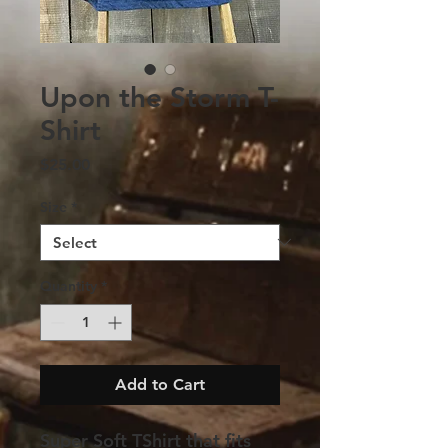
Upon the Storm T-
Shirt
Price
$25.00
Size
*
Quantity
*
Add to Cart
Super Soft TShirt that fits